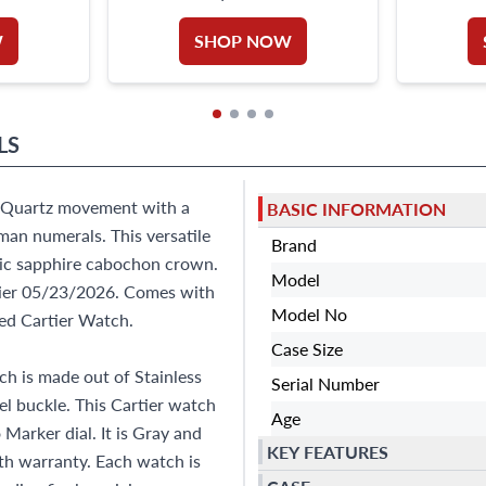
PIECE
W
SHOP NOW
LS
g. Quartz movement with a
BASIC INFORMATION
man numerals. This versatile
Brand
onic sapphire cabochon crown.
Model
rtier 05/23/2026. Comes with
Model No
ed Cartier Watch.
Case Size
h is made out of Stainless
Serial Number
eel buckle. This Cartier watch
Age
arker dial. It is Gray and
KEY FEATURES
h warranty. Each watch is