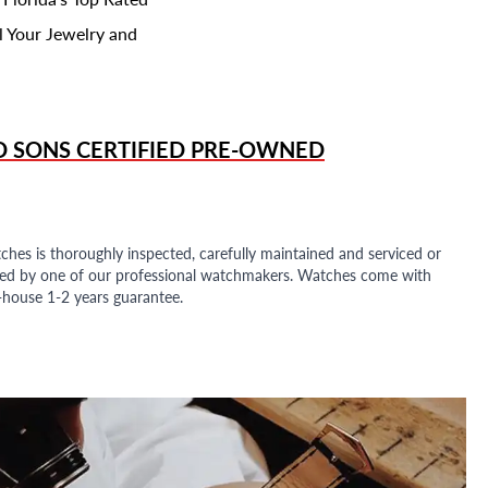
l Your Jewelry and
D SONS
CERTIFIED PRE-OWNED
ches is thoroughly inspected, carefully maintained and serviced or
ded by one of our professional watchmakers. Watches come with
n-house 1-2 years guarantee.