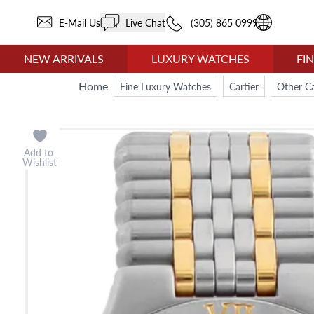
E-Mail Us
Live Chat
(305) 865 0999
NEW ARRIVALS
LUXURY WATCHES
FI
Home
Fine Luxury Watches
Cartier
Other Ca
Add to
Wishlist