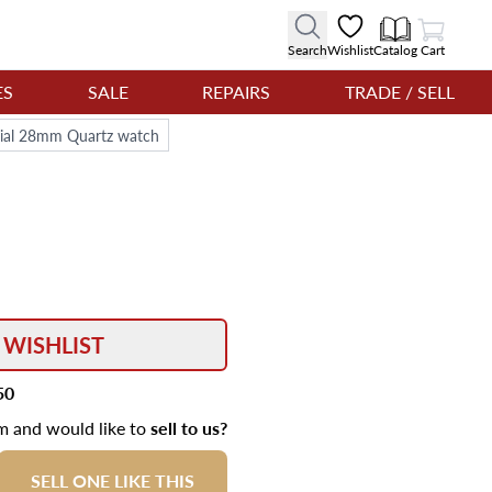
View Cart
Search
Wishlist
Catalog
Cart
ES
SALE
REPAIRS
TRADE / SELL
 dial 28mm Quartz watch
 WISHLIST
50
em and would like to
sell to us?
SELL ONE LIKE THIS