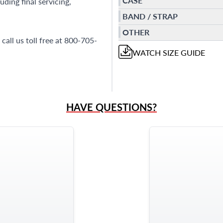
CASE
ding final servicing,
BAND / STRAP
OTHER
call us toll free at 800-705-
WATCH
SIZE GUIDE
HAVE QUESTIONS?