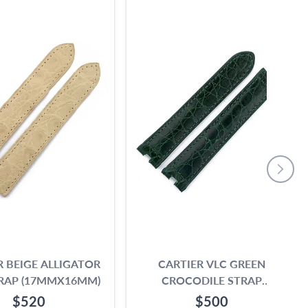
R BEIGE ALLIGATOR
CARTIER VLC GREEN
RAP (17MMX16MM)
CROCODILE STRAP
(17MMX15MM)
$520
$500