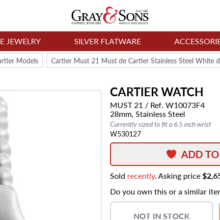
NE JEWELRY
SILVER FLATWARE
ACCESSORI
rtier Models
Cartier Must 21 Must de Cartier Stainless Steel White
CARTIER
WATCH
MUST 21
/ Ref. W10073F4
28mm,
Stainless Steel
Currently sized to fit a 6.5 inch wrist
W530127
ADD TO
Sold
recently
. Asking price
$2,6
Do you own this or a similar it
NOT IN STOCK