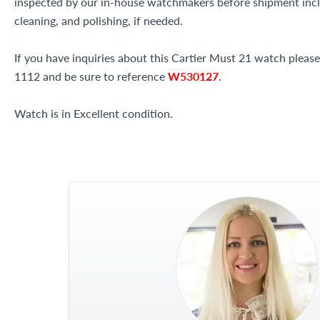
inspected by our in-house watchmakers before shipment inclu
cleaning, and polishing, if needed.
If you have inquiries about this Cartier Must 21 watch please 
1112 and be sure to reference
W530127
.
Watch is in Excellent condition.