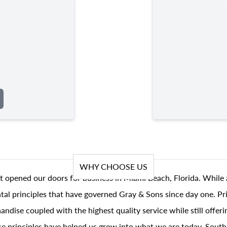
WHY CHOOSE US
t opened our doors for business in Miami Beach, Florida. While 
al principles that have governed Gray & Sons since day one. Prin
andise coupled with the highest quality service while still offer
se principles have helped us grow into what we are today, South