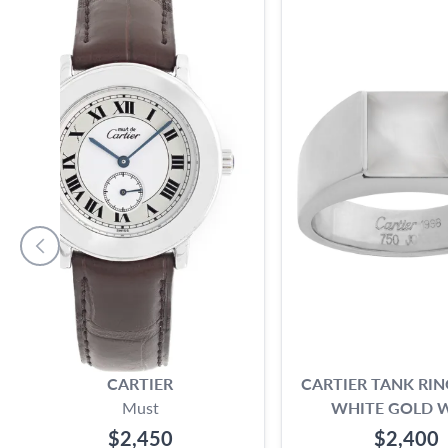
CARTIER
CARTIER TANK RIN
Must
WHITE GOLD 
MOONSTON
$2,450
$2,400