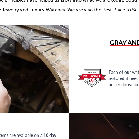
 Jewelry and Luxury Watches. We are also the Best Place to Sel
GRAY AN
Each of our wat
restored if nee
our exclusive i
tems are available on a
10 day