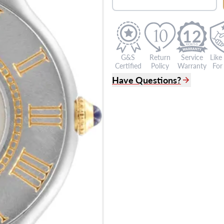
12
G&S
Return
Service
Like
Certified
Policy
Warranty
For 
Have Questions?
(305) 865 0999
Live Chat
info@grayandsons.com
?
Frequently Asked Question
9595 Harding Ave.,
Miami Beach, FL 33154