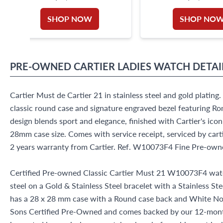
SHOP NOW
SHOP NO
PRE-OWNED
CARTIER
LADIES WATCH
DETAI
Cartier Must de Cartier 21 in stainless steel and gold platin
classic round case and signature engraved bezel featuring Ro
design blends sport and elegance, finished with Cartier's ic
28mm case size. Comes with service receipt, serviced by ca
2 years warranty from Cartier. Ref. W10073F4 Fine Pre-own
Certified Pre-owned Classic Cartier Must 21 W10073F4 watc
steel on a Gold & Stainless Steel bracelet with a Stainless St
has a 28 x 28 mm case with a Round case back and White No M
Sons Certified Pre-Owned and comes backed by our 12-mont