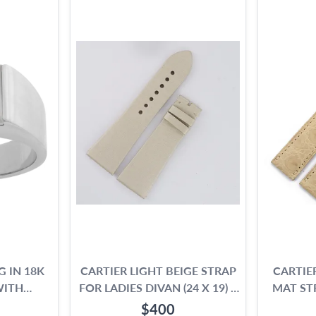
G IN 18K
CARTIER LIGHT BEIGE STRAP
CARTIE
WITH
FOR LADIES DIVAN (24 X 19) 4
MAT ST
E
1/8" LONG PIECE & 3" SHORT
$400