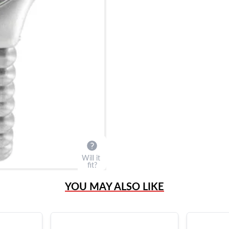
Will it
fit?
YOU MAY ALSO LIKE