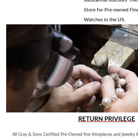
Store for Pre-owned Fine
Watches in the US.
RETURN PRIVILEGE
All Gray & Sons Certified Pre-Owned fine timepieces and jewelry i