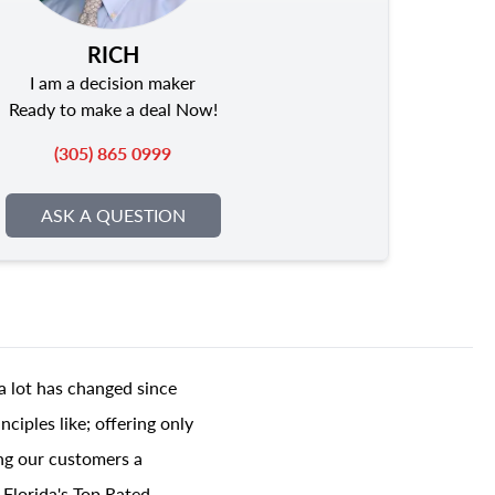
RICH
I am a decision maker
Ready to make a deal Now!
(305) 865 0999
ASK A QUESTION
a lot has changed since
ciples like; offering only
ing our customers a
 Florida's Top Rated