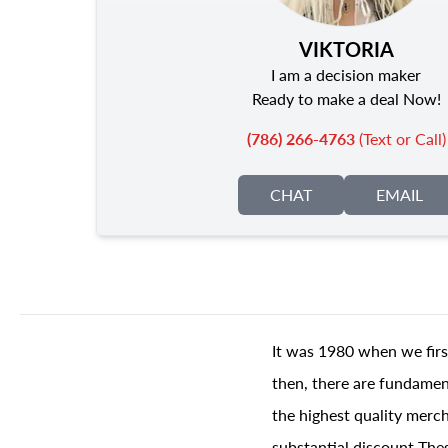
VIKTORIA
I am a decision maker
Ready to make a deal Now!
(786) 266-4763
(Text or Call)
CHAT
EMAIL
It was 1980 when we firs
then, there are fundament
the highest quality merch
substantial discount The