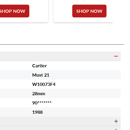
SHOP NOW
SHOP NOW
Cartier
Must 21
W10073F4
28mm
90*******
1988