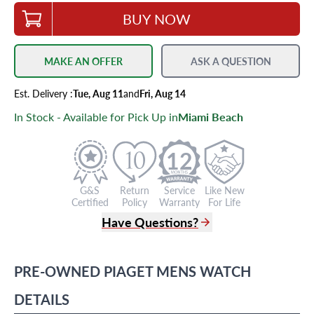
BUY NOW
MAKE AN OFFER
ASK A QUESTION
Est.
Delivery
:
Tue, Aug 11
and
Fri, Aug 14
In Stock - Available for Pick Up in
Miami Beach
12
G&S
Return
Service
Like New
Certified
Policy
Warranty
For Life
Have Questions?
(305) 865 0999
Live Chat
PRE-OWNED
PIAGET
MENS WATCH
info@grayandsons.com
?
Frequently Asked Questions
DETAILS
9595 Harding Ave.,