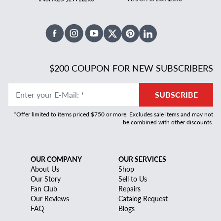
Facebook
Instagram
Youtube
X Twitter
Pinterest
Linked In
$200 COUPON FOR NEW SUBSCRIBERS
Enter your E-Mail
:
*
SUBSCRIBE
*Offer limited to items priced $750 or more. Excludes sale items and may not
be combined with other discounts.
OUR COMPANY
OUR SERVICES
About Us
Shop
Our Story
Sell to Us
Fan Club
Repairs
Our Reviews
Catalog Request
FAQ
Blogs