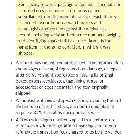
Sons, every returned package is opened, inspected, and
recorded on video under continuous camera
surveillance from the moment it arrives. Each item is
examined by our in-house watchmakers and
gemologists and verified against the original sale
record, including serial and reference numbers, weight,
and identifying characteristics, to confirm it is the
same item, in the same condition, in which it was
shipped.
A refund may be reduced or declined if the returned item
shows signs of wear, sizing, alteration, damage, or repair
after delivery; and if applicable: is missing its original
boxes, papers, certificates, tags, links, straps, or
accessories; or does not match the item originally
shipped.
All unused watches and special-orders, including but not
limited to items not in stock, are non-refundable and
require a 30% deposit by check or bank wire.
A 10% restocking fee will be applied to all returns on
purchases made through Affirm financing, due to non-
refundable transaction fees charged to us by the vendor.