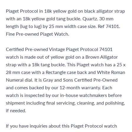
Miami Beach, FL 33154
Piaget Protocol in 18k yellow gold on black alligator strap
with an 18k yellow gold tang buckle. Quartz. 30 mm
length (lug to lug) by 25 mm width case size. Ref 74101.
Fine Pre-owned Piaget Watch.
Certified Pre-owned Vintage Piaget Protocol 74101
watch is made out of yellow gold on a Brown Alligator
strap with a 18k tang buckle. This Piaget watch has a 25 x
28 mm case with a Rectangle case back and White Roman
Numeral dial. It is Gray and Sons Certified Pre-Owned
and comes backed by our 12-month warranty. Each
watch is inspected by our in-house watchmakers before
shipment including final servicing, cleaning, and polishing,
if needed.
If you have inquiries about this Piaget Protocol watch