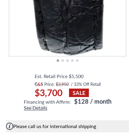
Est. Retail Price
$5,500
G
&
S
Price:
$3,950
/
33
% Off Retail
$3,700
SALE
$128
/ month
Financing with Affirm:
See Details
Please call us for international shipping