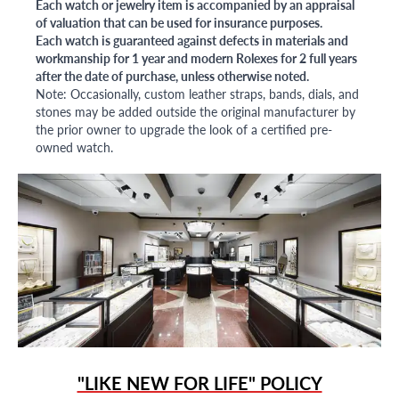
Each watch or jewelry item is accompanied by an appraisal
of valuation that can be used for insurance purposes.
Each watch is guaranteed against defects in materials and
workmanship for 1 year and modern Rolexes for 2 full years
after the date of purchase, unless otherwise noted.
Note: Occasionally, custom leather straps, bands, dials, and
stones may be added outside the original manufacturer by
the prior owner to upgrade the look of a certified pre-
owned watch.
"LIKE NEW FOR LIFE" POLICY