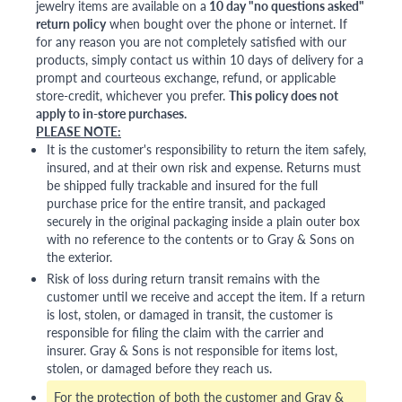
jewelry items are available on a
10 day "no questions asked"
return policy
when bought over the phone or internet. If
for any reason you are not completely satisfied with our
products, simply contact us within 10 days of delivery for a
prompt and courteous exchange, refund, or applicable
store-credit, whichever you prefer.
This policy does not
apply to in-store purchases.
PLEASE NOTE:
It is the customer's responsibility to return the item safely,
insured, and at their own risk and expense. Returns must
be shipped fully trackable and insured for the full
purchase price for the entire transit, and packaged
securely in the original packaging inside a plain outer box
with no reference to the contents or to Gray & Sons on
the exterior.
Risk of loss during return transit remains with the
customer until we receive and accept the item. If a return
is lost, stolen, or damaged in transit, the customer is
responsible for filing the claim with the carrier and
insurer. Gray & Sons is not responsible for items lost,
stolen, or damaged before they reach us.
For the protection of both the customer and Gray &