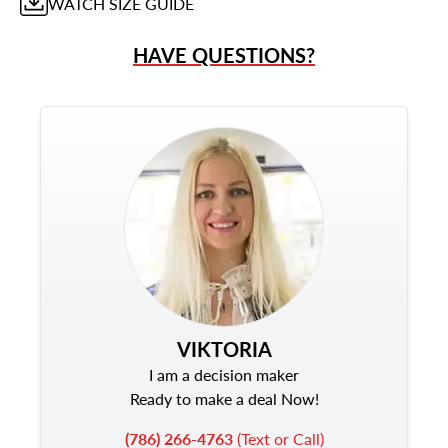
WATCH
SIZE GUIDE
HAVE QUESTIONS?
VIKTORIA
I am a decision maker
Ready to make a deal Now!
(786) 266-4763
(Text or Call)