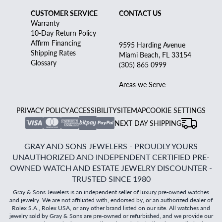
CUSTOMER SERVICE
CONTACT US
Warranty
10-Day Return Policy
Affirm Financing
9595 Harding Avenue
Shipping Rates
Miami Beach, FL 33154
Glossary
(305) 865 0999
Areas we Serve
PRIVACY POLICY
ACCESSIBILITY
SITEMAP
COOKIE SETTINGS
NEXT DAY SHIPPING
GRAY AND SONS JEWELERS - PROUDLY YOURS
UNAUTHORIZED AND INDEPENDENT CERTIFIED PRE-
OWNED WATCH AND ESTATE JEWELRY DISCOUNTER -
TRUSTED SINCE 1980
Gray & Sons Jewelers is an independent seller of luxury pre-owned watches
and jewelry. We are not affiliated with, endorsed by, or an authorized dealer of
Rolex S.A., Rolex USA, or any other brand listed on our site. All watches and
jewelry sold by Gray & Sons are pre-owned or refurbished, and we provide our