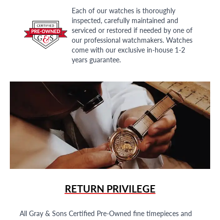
Each of our watches is thoroughly
inspected, carefully maintained and
serviced or restored if needed by one of
our professional watchmakers. Watches
come with our exclusive in-house 1-2
years guarantee.
RETURN PRIVILEGE
All Gray & Sons Certified Pre-Owned fine timepieces and