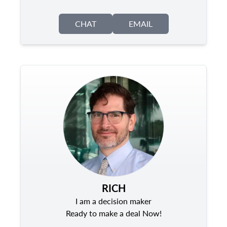
CHAT
EMAIL
RICH
I am a decision maker
Ready to make a deal Now!