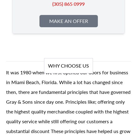
(305) 865 0999
MAKE AN OFFER
WHY CHOOSE US
It was 1980 when we first opened our doors for business
in Miami Beach, Florida. While a lot has changed since
then, there are fundamental principles that have governed
Gray & Sons since day one. Principles like; offering only
the highest quality merchandise coupled with the highest
quality service while still offering our customers a
substantial discount These principles have helped us grow