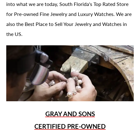
into what we are today, South Florida's Top Rated Store
for Pre-owned Fine Jewelry and Luxury Watches. We are
also the Best Place to Sell Your Jewelry and Watches in
the US.
GRAY AND SONS
CERTIFIED PRE-OWNED