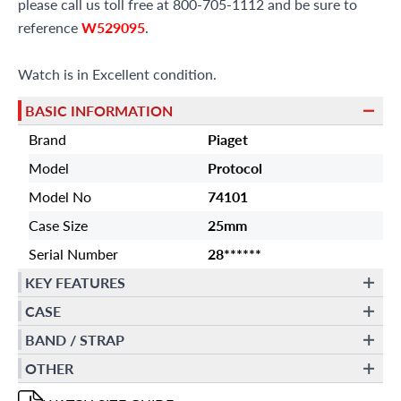
please call us toll free at 800-705-1112 and be sure to
reference
W529095
.
Watch is in Excellent condition.
BASIC INFORMATION
Brand
Piaget
Model
Protocol
Model No
74101
Case Size
25mm
Serial Number
28******
KEY FEATURES
CASE
BAND / STRAP
OTHER