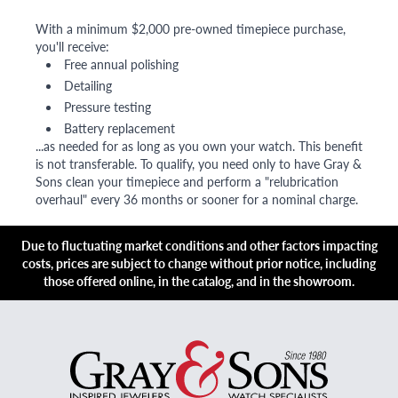
With a minimum $2,000 pre-owned timepiece purchase,
you'll receive:
Free annual polishing
Detailing
Pressure testing
Battery replacement
...as needed for as long as you own your watch. This benefit
is not transferable. To qualify, you need only to have Gray &
Sons clean your timepiece and perform a "relubrication
overhaul" every 36 months or sooner for a nominal charge.
Due to fluctuating market conditions and other factors impacting
costs, prices are subject to change without prior notice, including
those offered online, in the catalog, and in the showroom.