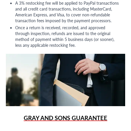
A 3% restocking fee will be applied to PayPal transactions
and all credit card transactions, including MasterCard,
American Express, and Visa, to cover non-refundable
transaction fees imposed by the payment processors.
Once a return is received, recorded, and approved
through inspection, refunds are issued to the original
method of payment within 5 business days (or sooner),
less any applicable restocking fee.
GRAY AND SONS GUARANTEE