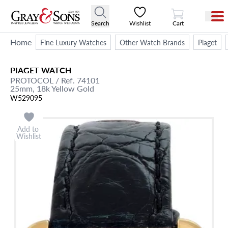
View Cart
Search
Wishlist
Cart
Home
Fine Luxury Watches
Other Watch Brands
Piaget
PIAGET
WATCH
PROTOCOL
/ Ref. 74101
25mm,
18k Yellow Gold
W529095
Add to
Wishlist